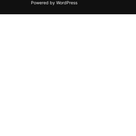
Powered by WordPress