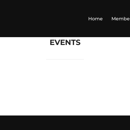
Home
Membe
EVENTS