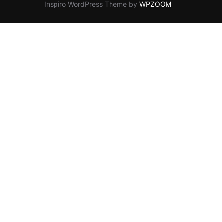
Inspiro WordPress Theme by
WPZOOM