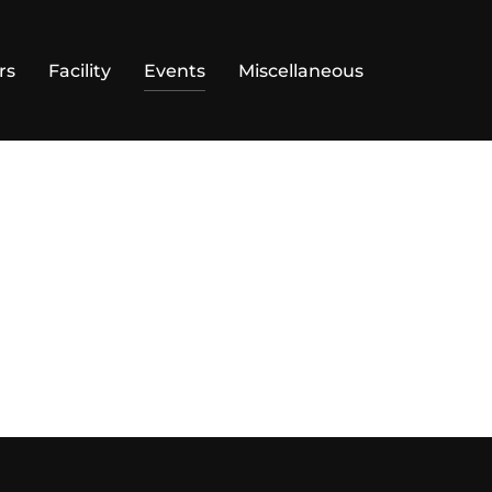
rs
Facility
Events
Miscellaneous